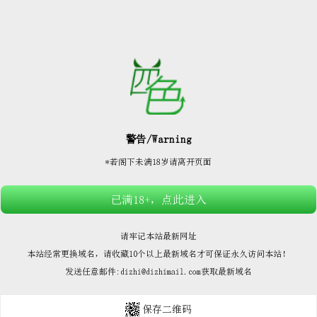






