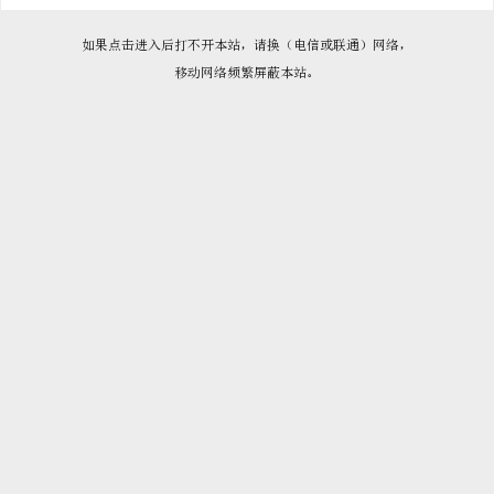

